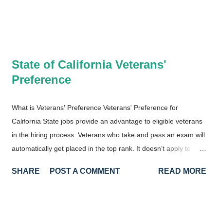
State of California Veterans'
Preference
What is Veterans' Preference Veterans' Preference for
California State jobs provide an advantage to eligible veterans
in the hiring process. Veterans who take and pass an exam will
automatically get placed in the top rank. It doesn’t apply to
every exam in California state service, however, and is only
SHARE
POST A COMMENT
READ MORE
applied to exams that are considered entry-level. It would apply
to the Staff Services Analyst (SSA) classification, for example,
but not for Associate Governmental Program Analyst (AGPA) .
The SSA class is considered the entry class for analytical jobs