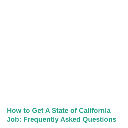
and Veterans' Preference can be applied. Applicants should
check the exam posting and or bulletin for each classification. It
will clearly state whether Veterans’ Preference can be used for
the exam. Veterans should still take all exams they're
interested in, but be aware that you may not receive
preference points for all of them. So, how is this an advantage
for veterans? For most classifications in state civil...
How to Get A State of California
Job: Frequently Asked Questions