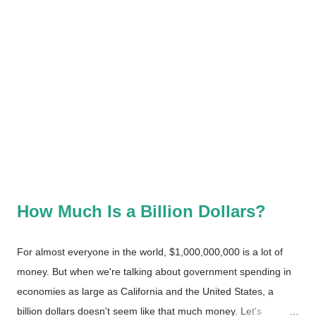
How Much Is a Billion Dollars?
For almost everyone in the world, $1,000,000,000 is a lot of
money. But when we're talking about government spending in
economies as large as California and the United States, a
billion dollars doesn't seem like that much money. Let's