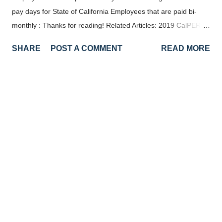
pay days for State of California Employees that are paid bi-
monthly : Thanks for reading! Related Articles: 2019 CalPERS
Paydays 2019 State of California Paid Holidays 2020 State of
SHARE
POST A COMMENT
READ MORE
California Pay Days