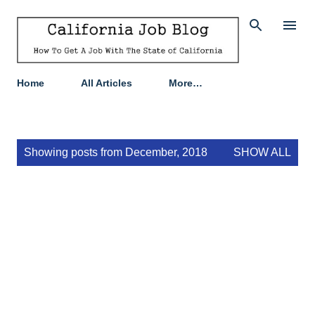
Skip to main content
Home
All Articles
More…
P
Showing posts from December, 2018
SHOW ALL
o
s
t
s