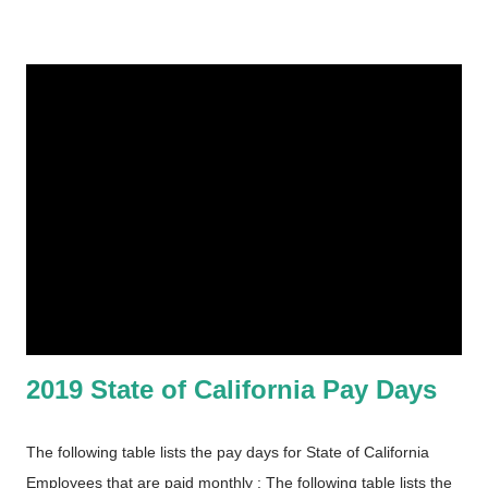
2019 State of California Pay Days
The following table lists the pay days for State of California
Employees that are paid monthly : The following table lists the