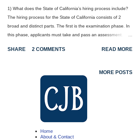
1) What does the State of California’s hiring process include?
The hiring process for the State of California consists of 2
broad and distinct parts. The first is the examination phase. In
this phase, applicants must take and pass an assessment.
After being successful in an examination, applicants have civil
SHARE
2 COMMENTS
READ MORE
service eligibility for a specific classification and can start
applying for vacancies. Step #1 obtain eligibility for a
classification through an examination. #2 apply for vacancies in
MORE POSTS
that classification. 2) Where do I find available jobs with the
State of California? Any time a new job in the State of California
opens up, it is posted on the CalCareer website, jobs.ca.gov .
Open examinations are also posted here. The California Job
Blog has articles to help people best utilize the CalCareers site,
as well as better understand the State's hiring process. 3) How
Home
do I apply? To apply, you’ll need to submit a State of California
About & Contact
application (STD 678) . First, locate...