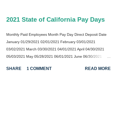
2021 State of California Pay Days
Monthly Paid Employees Month Pay Day Direct Deposit Date
January 01/29/2021 02/01/2021 February 03/01/2021
03/02/2021 March 03/30/2021 04/01/2021 April 04/30/2021
05/03/2021 May 05/28/2021 06/01/2021 June 06/30/2021
07/01/2021 July 07/30/2021 08/02/2021 August 08/31/2021
SHARE
1 COMMENT
READ MORE
09/01/2021 September 09/30/2021 10/01/2021 October
11/01/2021 11/02/2021 November 12/01/2021 12/02/2021
December 12/31/2021 01/03/2022 Semi-Monthly Paid
Employees Month First Half Pay Day Second Half Pay Day
January 01/18/2021 01/29/2021 February 02/16/2021
03/01/2021 March 03/16/2021 03/30/2021 April 04/16/2021
04/30/2021 May 05/17/2021 05/28/2021 Ju...