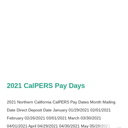
2021 CalPERS Pay Days
2021 Northern California CalPERS Pay Dates Month Mailing
Date Direct Deposit Date January 01/29/2021 02/01/2021
February 02/26/2021 03/01/2021 March 03/30/2021
04/01/2021 April 04/29/2021 04/30/2021 May 05/28/2021