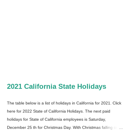
2021 California State Holidays
The table below is a list of holidays in California for 2021. Click
here for 2022 State of California Holidays. The next paid
holidays for State of California employees is Saturday,
December 25 th for Christmas Day. With Christmas falling on a