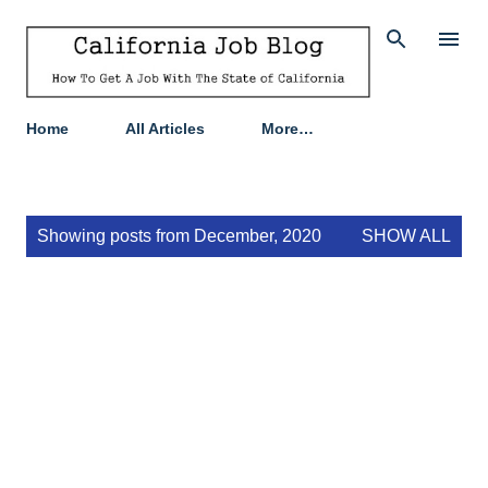
Skip to main content
Home
All Articles
More…
P
Showing posts from December, 2020
SHOW ALL
o
s
t
s