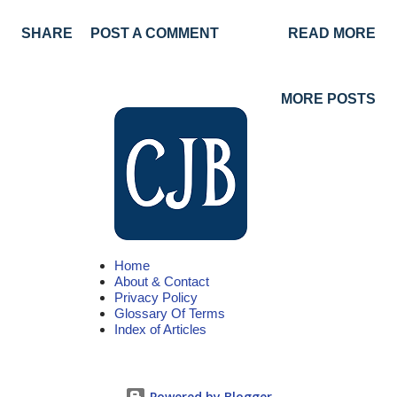
Saturday, state employees will receive Holiday Credit. Enjoy
SHARE
POST A COMMENT
READ MORE
the holiday! 2021 State of California Employee Holidays
Holiday Day New Year's Day Friday, January 1 Martin Luther
King Jr. Day Monday, January18 Presidents' Day Monday,
MORE POSTS
February 15 Cesar Chavez Day Wednesday, March 31
Memorial Day Monday, May 31 Independence Day Monday,
July 5* Labor Day Monday, September 6 Veterans Day
Thursday, November 11 Thanksgiving Thursday, November 25
Day After Thanksgiving Friday, November 26 Christmas Day
Saturday, December 25** *With July 4 falling on a Sunday, the
Home
holiday is observed Monday, July 5 **With Christmas falling on
About & Contact
a Saturday, State employees will receive holiday credit Notes
Privacy Policy
Glossary Of Terms
On Holidays New Year...
Index of Articles
Powered by Blogger