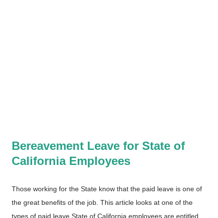
Bereavement Leave for State of
California Employees
Those working for the State know that the paid leave is one of
the great benefits of the job. This article looks at one of the
types of paid leave State of California employees are entitled