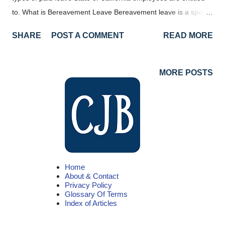
to. What is Bereavement Leave Bereavement leave is a special
type of job-protected time off following the death of a qualified
SHARE
POST A COMMENT
READ MORE
family member. This can be a family member related by blood,
marriage, or adoption. Bereavement leave can also be taken
for anyone living in your immediate household, whether they
MORE POSTS
are related or not. We'll go into more detail about who is
considered a qualified family member later in this article. State
of California Bereavement Leave Beginning January 1, 2023
there were some changes to bereavement leave for State of
California employees. That updated policy can be found here .
All employees in California, not just those that work for the
Home
State, can take up to five days of leave following the death of a
About & Contact
covered family member. This means that an employer cannot
Privacy Policy
Glossary Of Terms
de...
Index of Articles