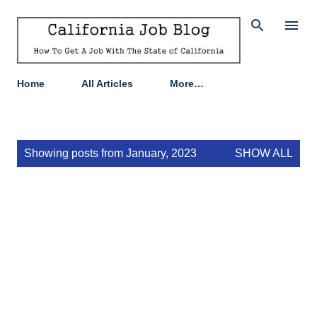
Skip to main content
Home
All Articles
More…
P
Showing posts from January, 2023
SHOW ALL
o
s
t
s