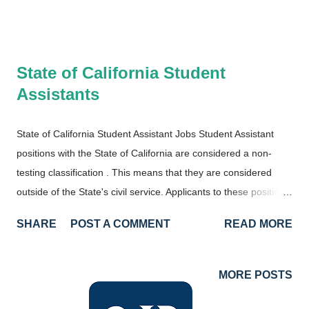
State of California Student
Assistants
State of California Student Assistant Jobs Student Assistant
positions with the State of California are considered a non-
testing classification . This means that they are considered
outside of the State's civil service. Applicants to these positions
must still meet the minimum qualifications and compete against
SHARE
POST A COMMENT
READ MORE
other potential candidates. However, there is no eligibility
requirement, so candidates aren't required to take an exam.
Minimum Qualifications There is one requirement to be
MORE POSTS
qualified for Student Assistant Positions with the State of
California. You must be a student! Specifically, you must be a