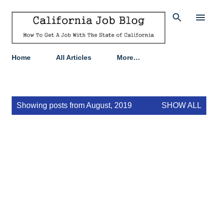
Skip to main content
Home
All Articles
More…
P
Showing posts from August, 2019
SHOW ALL
o
s
t
s