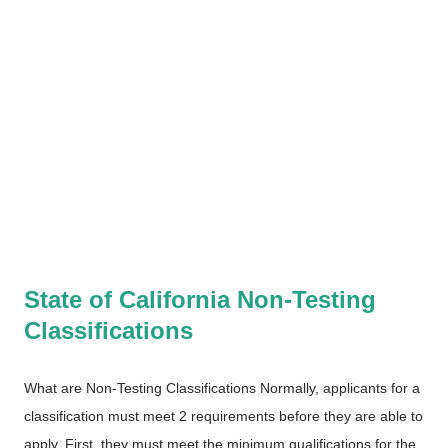
State of California Non-Testing
Classifications
What are Non-Testing Classifications Normally, applicants for a
classification must meet 2 requirements before they are able to
apply. First, they must meet the minimum qualifications for the