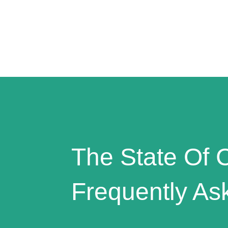
The State Of C
Frequently As