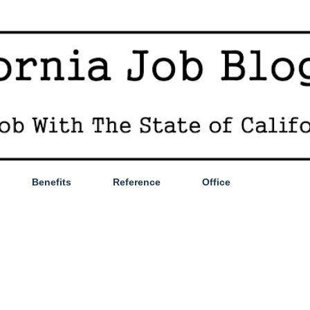
Skip to main content
Benefits
Reference
Office