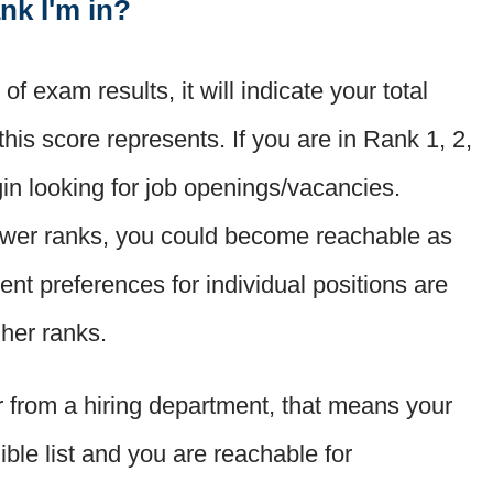
nk I'm in?
f exam results, it will indicate your total
this score represents. If you are in Rank 1, 2,
in looking for job openings/vacancies.
lower ranks, you could become reachable as
t preferences for individual positions are
gher ranks.
er from a hiring department, that means your
ible list and you are reachable for