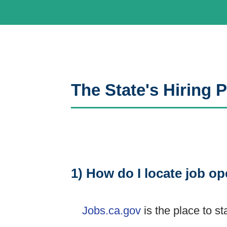
The State's Hiring
1) How do I locate job op
Jobs.ca.gov
is the place to st