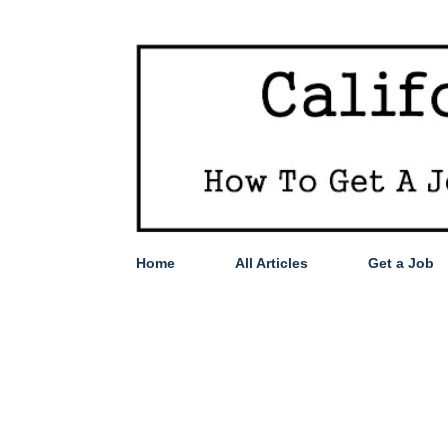
Home
All Articles
Get a Job