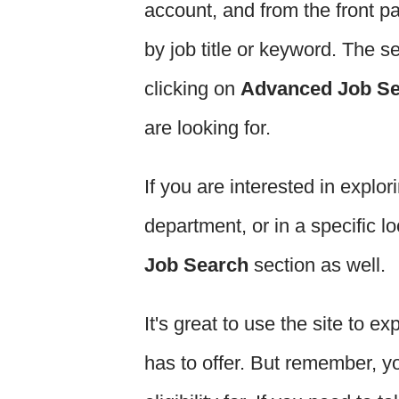
account, and from the front p
by job title or keyword. The s
clicking on
Advanced Job S
are looking for.
If you are interested in explor
department, or in a specific l
Job Search
section as well.
It's great to use the site to ex
has to offer. But remember, y