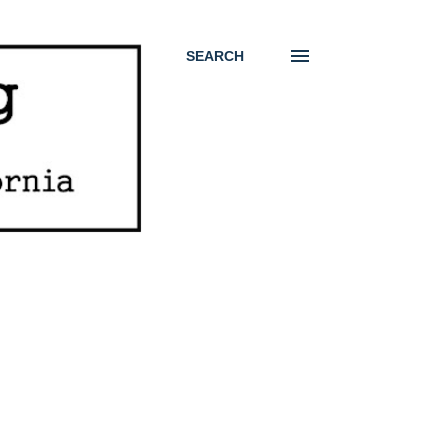
SEARCH