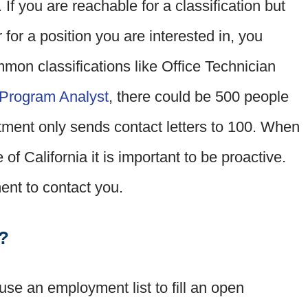
. If you are reachable for a classification but
r for a position you are interested in, you
ommon classifications like Office Technician
Program Analyst
, there could be 500 people
artment only sends contact letters to 100. When
 of California it is important to be proactive.
ment to contact you.
r?
se an employment list to fill an open