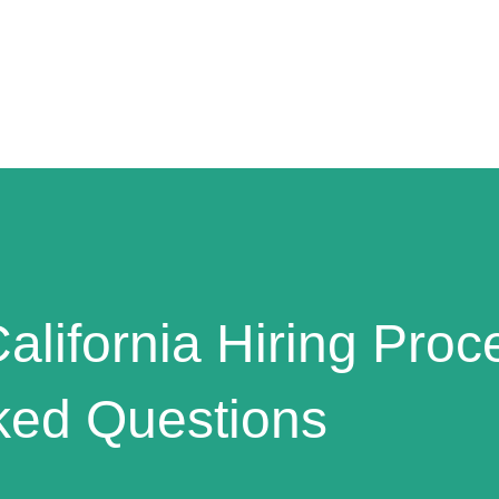
alifornia Hiring Proc
ked Questions