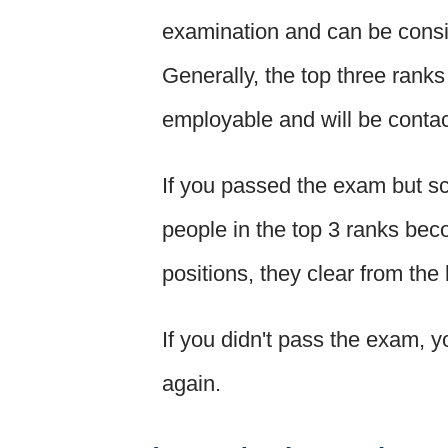
examination and can be consi
Generally, the top three rank
employable and will be contact
If you passed the exam but sc
people in the top 3 ranks bec
positions, they clear from the
If you didn't pass the exam, yo
again.