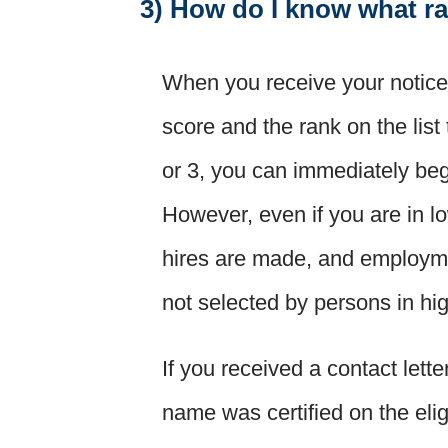
3) How do I know what ra
When you receive your notice o
score and the rank on the list 
or 3, you can immediately beg
However, even if you are in 
hires are made, and employmen
not selected by persons in hi
If you received a contact lett
name was certified on the elig