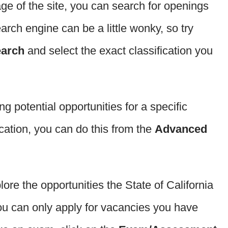
age of the site, you can search for openings
earch engine can be a little wonky, so try
earch
and select the exact classification you
ing potential opportunities for a specific
ocation, you can do this from the
Advanced
plore the opportunities the State of California
ou can only apply for vacancies you have