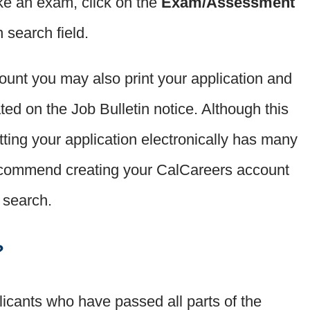
 take an exam, click on the
Exam/Assessment
 search field.
unt you may also print your application and
ated on the Job Bulletin notice. Although this
tting your application electronically has many
commend creating your CalCareers account
b search.
?
plicants who have passed all parts of the