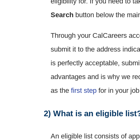
eligibility for. If you need to
Search
button below the main
Through your CalCareers acco
submit it to the address indic
is perfectly acceptable, submi
advantages and is why we re
as the
first step
for in your jo
2) What is an eligible list
An eligible list consists of ap