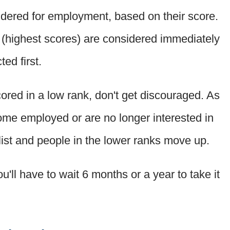
dered for employment, based on their score.
s (highest scores) are considered immediately
ed first.
ored in a low rank, don't get discouraged. As
ome employed or are no longer interested in
 list and people in the lower ranks move up.
u'll have to wait 6 months or a year to take it