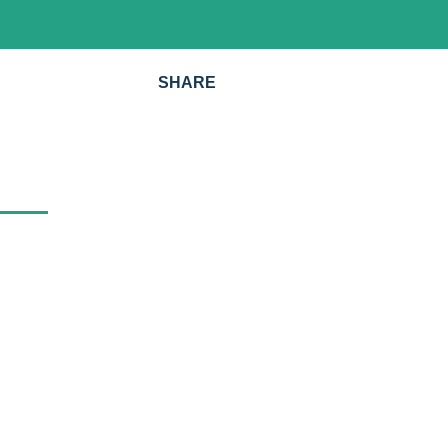
SHARE