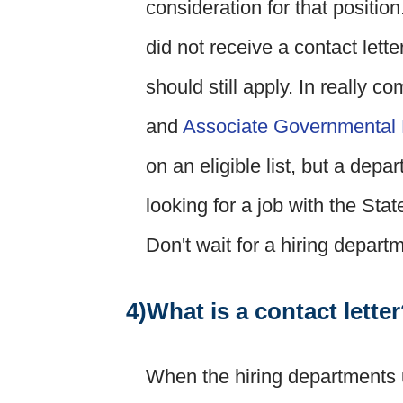
consideration for that position
did not receive a contact lette
should still apply. In really c
and
Associate Governmental 
on an eligible list, but a dep
looking for a job with the State
Don't wait for a hiring depart
4)What is a contact lette
When the hiring departments u