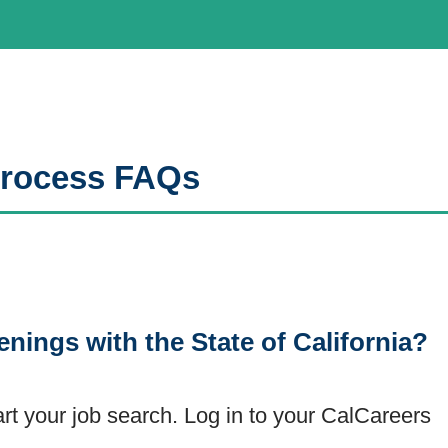
 Process FAQs
enings with the State of California?
art your job search. Log in to your CalCareers