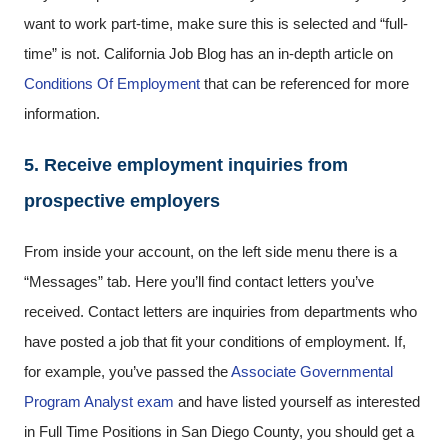
want to work part-time, make sure this is selected and “full-
time” is not. California Job Blog has an in-depth article on
Conditions Of Employment
that can be referenced for more
information.
5. Receive employment inquiries from
prospective employers
From inside your account, on the left side menu there is a
“Messages” tab. Here you’ll find contact letters you’ve
received. Contact letters are inquiries from departments who
have posted a job that fit your conditions of employment. If,
for example, you’ve passed the
Associate Governmental
Program Analyst exam
and have listed yourself as interested
in Full Time Positions in San Diego County, you should get a