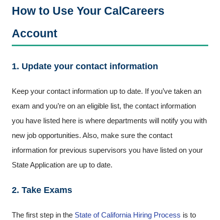
How to Use Your CalCareers
Account
1. Update your contact information
Keep your contact information up to date. If you’ve taken an
exam and you’re on an eligible list, the contact information
you have listed here is where departments will notify you with
new job opportunities. Also, make sure the contact
information for previous supervisors you have listed on your
State Application are up to date.
2. Take Exams
The first step in the
State of California Hiring Process
is to