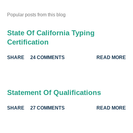
Popular posts from this blog
State Of California Typing
Certification
SHARE
24 COMMENTS
READ MORE
Statement Of Qualifications
SHARE
27 COMMENTS
READ MORE