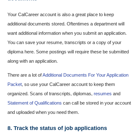
Your CalCareer account is also a great place to keep
additional documents stored. Oftentimes a department will
want additional information when you submit an application.
You can save your resume, transcripts or a copy of your
diploma here. Some postings will require these be submitted
along with an application.
There are a lot of
Additional Documents For Your Application
Packet
, so use your CalCareer account to keep them
organized. Scans of transcripts, diplomas,
resumes
and
Statement of Qualifications
can call be stored in your account
and uploaded when you need them.
8. Track the status of job applications