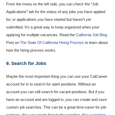
From the menu on the left side, you can check the “Job
Applications” tab for the status of any jobs you have applied
for, or applications you have started but haven’t yet
submitted. It’s a great way to keep organized when your
applying for multiple vacancies. Read the
California Job Blog
Post on
The State Of California Hiring Process
to learn about
how the hiring process works.
9. Search for Jobs
Maybe the most important thing you can use your CalCareer
account for is to search for open positions. Without an
account you can still search for vacant positions. But if you
have an account and are logged in, you can create and save
custom job searches. This can be a great time-saver for job-
seekers. You can create broad job searches, like
searching