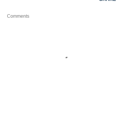
Comments