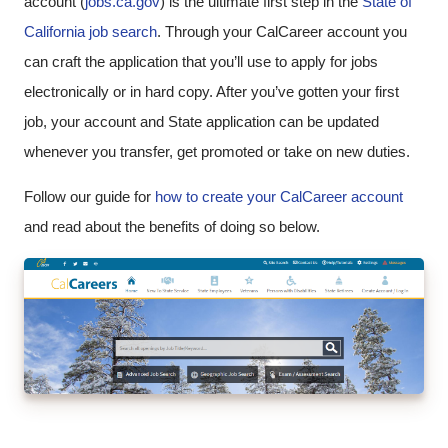
account (
jobs.ca.gov
) is the ultimate first step in the
State of
California job search
. Through your CalCareer account you
can craft the application that you’ll use to apply for jobs
electronically or in hard copy. After you’ve gotten your first
job, your account and State application can be updated
whenever you transfer, get promoted or take on new duties.
Follow our guide for
how to create your CalCareer account
and read about the benefits of doing so below.