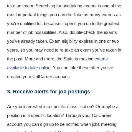
take an exam. Searching for and taking exams is one of the
most important things you can do. Take as many exams as
you're qualified for, because it opens you up to the greatest
number of job possibilities. Also, double-check the exams
you've already taken. Exam eligibility expires in one or two
years, so you may need to re-take an exam you've taken in
the past. More and more, the State is making
exams
available to take online
. You can take these after you've
created your CalCareer account.
3. Receive alerts for job postings
Are you interested in a specific classification? Or maybe a
position in a specific location? Through your CalCareer
account you can sign up to be notified when jobs meeting