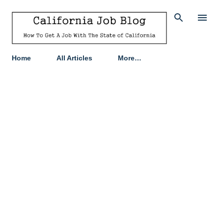
Skip to main content
Home
All Articles
More…