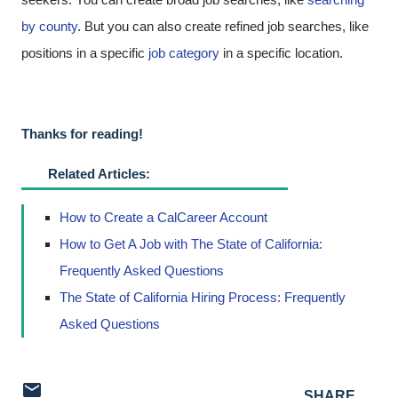
by county
. But you can also create refined job searches, like
positions in a specific
job category
in a specific location.
Thanks for reading!
Related Articles:
How to Create a CalCareer Account
How to Get A Job with The State of California:
Frequently Asked Questions
The State of California Hiring Process: Frequently
Asked Questions
SHARE