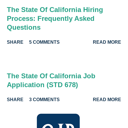
The State Of California Hiring
Process: Frequently Asked
Questions
SHARE
5 COMMENTS
READ MORE
The State Of California Job
Application (STD 678)
SHARE
3 COMMENTS
READ MORE