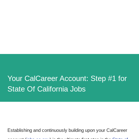
Your CalCareer Account: Step #1 for
State Of California Jobs
Establishing and continuously building upon your CalCareer