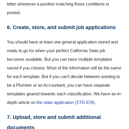
letter whenever a position matching those conditions is
posted.
6. Create, store, and submit job applications
You should have at least one general application stored and
ready to go for when your perfect California State job
becomes available. But you can have multiple templates
saved if you choose. Most of the information will be the same
for each template. But if you can’t decide between wanting to
be a Plumber or an Accountant, you can have separate
templates geared towards each classification. We have an in-
depth article on
the state application (STD 678)
.
7. Upload, store and submit additional
documents