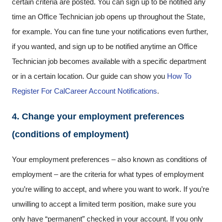
certain criteria are posted. You can sign up to be notified any
time an Office Technician job opens up throughout the State,
for example. You can fine tune your notifications even further,
if you wanted, and sign up to be notified anytime an Office
Technician job becomes available with a specific department
or in a certain location. Our guide can show you
How To
Register For CalCareer Account Notifications
.
4. Change your employment preferences
(conditions of employment)
Your employment preferences – also known as conditions of
employment – are the criteria for what types of employment
you’re willing to accept, and where you want to work. If you’re
unwilling to accept a limited term position, make sure you
only have “permanent” checked in your account. If you only